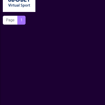
Page
1