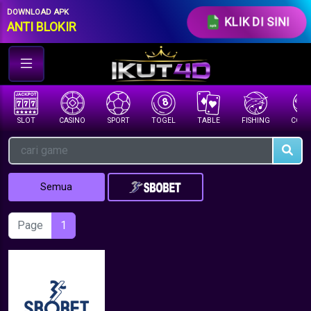
//under row-loginmenu
DOWNLOAD APK
KLIK DI SINI
ANTI BLOKIR
SLOT
CASINO
SPORT
TOGEL
TABLE
FISHING
COCK 
Semua
Page
1