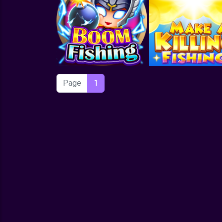
Page
1