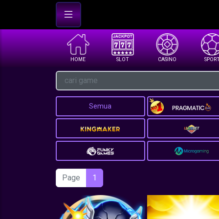
//under row-loginmenu
HOME
SLOT
CASINO
SPOR
Semua
Page
1