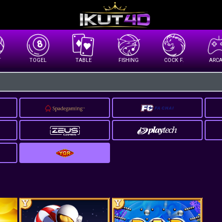
T
TOGEL
TABLE
FISHING
COCK F.
ARC