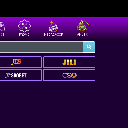
ADE
PROMO
MEGAGACOR
ANUBIS