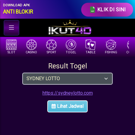
//under row-loginmenu
DOWNLOAD APK
KLIK DI SINI
ANTI BLOKIR
SLOT
CASINO
SPORT
TOGEL
TABLE
FISHING
COCK 
Result Togel
https://sydneylotto.com
Lihat Jadwal