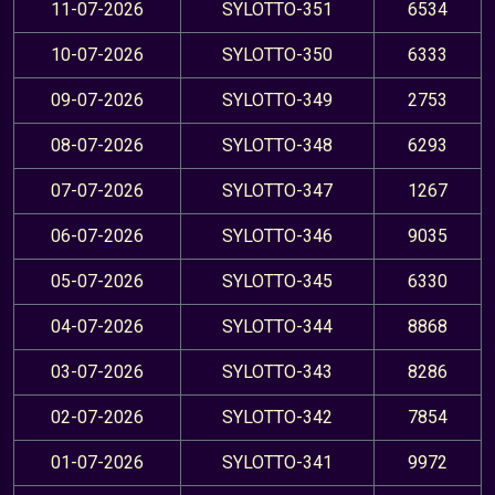
11-07-2026
SYLOTTO-351
6534
10-07-2026
SYLOTTO-350
6333
09-07-2026
SYLOTTO-349
2753
08-07-2026
SYLOTTO-348
6293
07-07-2026
SYLOTTO-347
1267
06-07-2026
SYLOTTO-346
9035
05-07-2026
SYLOTTO-345
6330
04-07-2026
SYLOTTO-344
8868
03-07-2026
SYLOTTO-343
8286
02-07-2026
SYLOTTO-342
7854
01-07-2026
SYLOTTO-341
9972