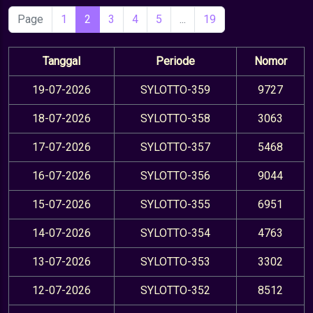
Page
1
2
3
4
5
...
19
Tanggal
Periode
Nomor
19-07-2026
SYLOTTO-359
9727
18-07-2026
SYLOTTO-358
3063
17-07-2026
SYLOTTO-357
5468
16-07-2026
SYLOTTO-356
9044
15-07-2026
SYLOTTO-355
6951
14-07-2026
SYLOTTO-354
4763
13-07-2026
SYLOTTO-353
3302
12-07-2026
SYLOTTO-352
8512